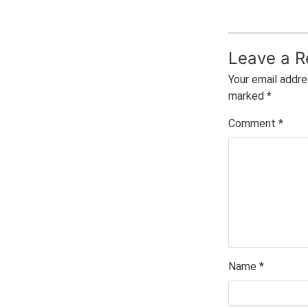
Leave a R
Your email addre
marked
*
Comment
*
Name
*