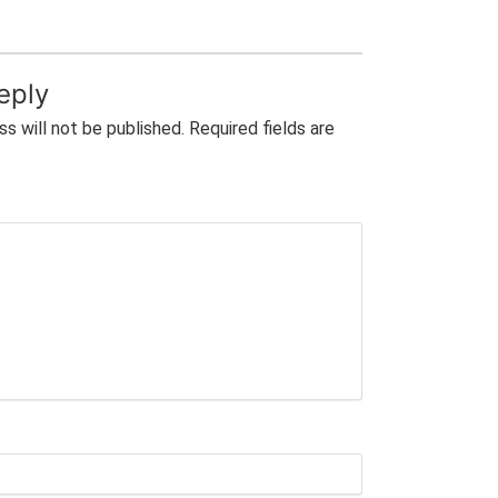
eply
ss will not be published.
Required fields are