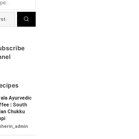
ubscribe
nnel
ecipes
ala Ayurvedic
fee | South
dian Chukku
ppi
sherin_admin