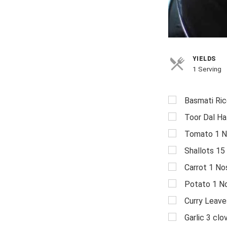
YIELDS
1 Serving
Basmati Ric
Toor Dal Ha
Tomato 1 N
Shallots 15
Carrot 1 No
Potato 1 N
Curry Leave
Garlic 3 clo