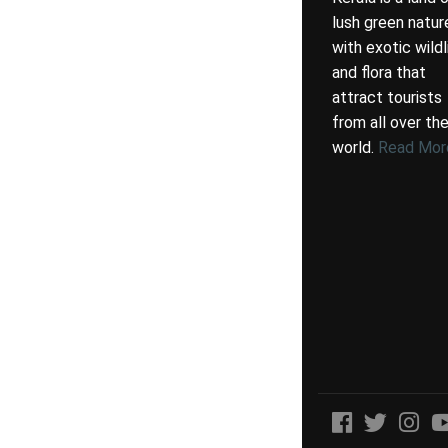
lush green natur
with exotic wildl
and flora that
attract tourists
from all over th
world.
Read Mor