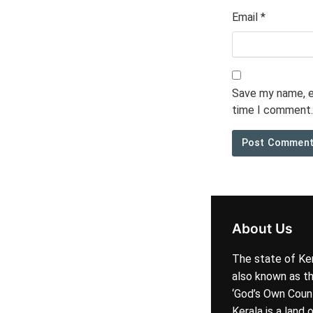
Email
*
Save my name, em
time I comment.
About Us
The state of Ker
also known as t
‘God’s Own Coun
Kerala is a land 