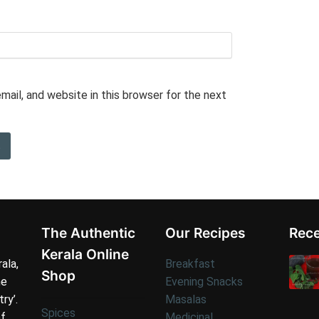
ail, and website in this browser for the next
The Authentic
Our Recipes
Rece
Kerala Online
ala,
Breakfast
Shop
he
Evening Snacks
try’.
Masalas
Spices
of
Medicinal