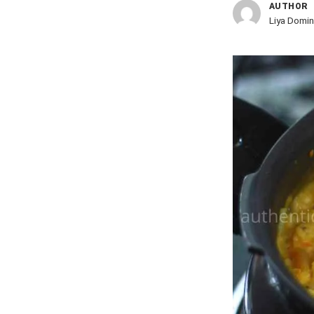
AUTHOR
Liya Domin