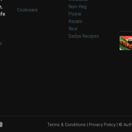
e,
Non-Veg
Cookware
ife
Pickle
Rasam
Rice
e
Sadya Recipes
e
Terms & Conditions
|
Privacy Policy
| © Auth