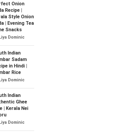
rfect Onion
a Recipe |
ala Style Onion
a | Evening Tea
me Snacks
Liya Dominic
th Indian
mbar Sadam
ipe in Hindi |
mbar Rice
Liya Dominic
th Indian
thentic Ghee
e | Kerala Nei
oru
Liya Dominic