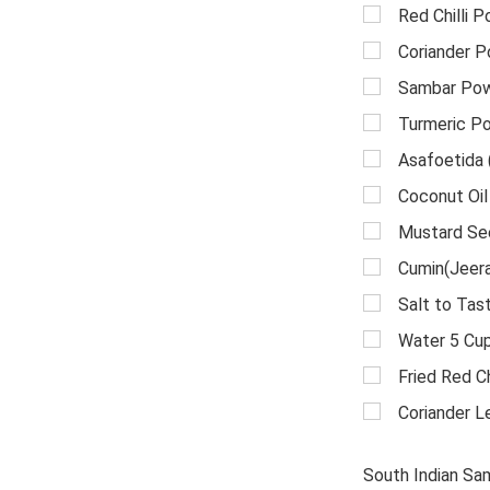
Red Chilli 
Coriander 
Sambar Pow
Turmeric P
Asafoetida 
Coconut Oil
Mustard Se
Cumin(Jeera
Salt to Tas
Water 5 Cu
Fried Red Chi
Coriander L
South Indian Sa