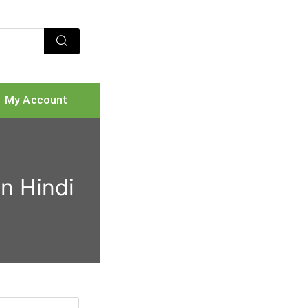
My Account
n Hindi