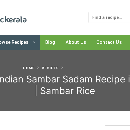
owse Recipes
Blog
About Us
Contact Us
 Kerala Shop
HOME
RECIPES
Indian Sambar Sadam Recipe i
| Sambar Rice