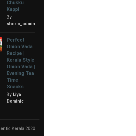
Chukku
Kappi
By
sherin_admin
Perfect
Onion Vada
Recipe |
Kerala Style
Onion Vada |
Evening Tea
Time
Snacks
By
Liya
Dominic
entic Kerala 2020