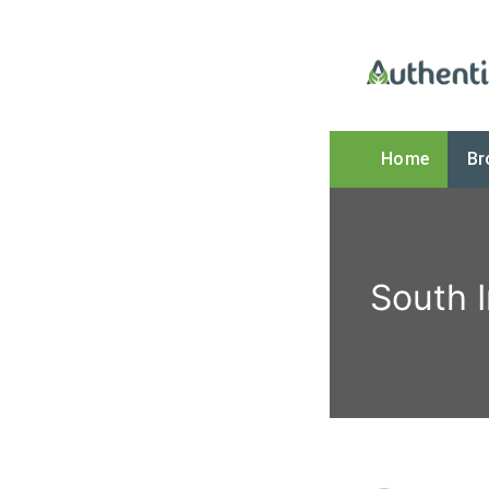
Home
Br
The Online
South 