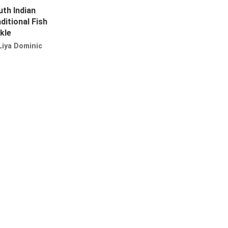
th Indian
ditional Fish
kle
Liya Dominic