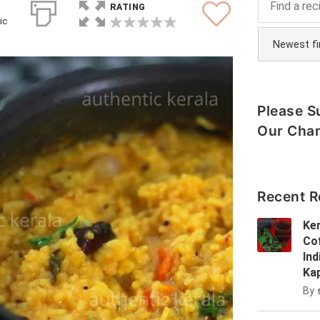
RATING
ic
Please S
Our Cha
Recent R
Ker
Cof
In
Ka
By