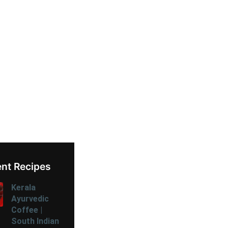
nt Recipes
Kerala
Ayurvedic
Coffee |
South Indian