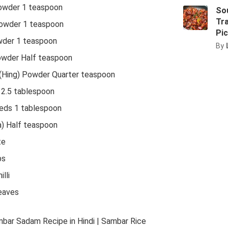
Powder 1 teaspoon
Sou
Tra
Powder 1 teaspoon
Pic
der 1 teaspoon
By
owder Half teaspoon
(Hing) Powder Quarter teaspoon
 2.5 tablespoon
eds 1 tablespoon
) Half teaspoon
te
ps
lli
eaves
mbar Sadam Recipe in Hindi | Sambar Rice