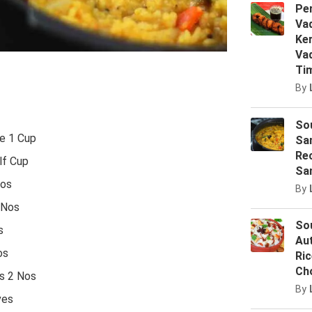
Pe
Vad
Ker
Vad
Ti
By
Sou
e 1 Cup
Sa
Rec
lf Cup
Sa
os
By
 Nos
Sou
s
Au
os
Ric
Ch
s 2 Nos
By
ves